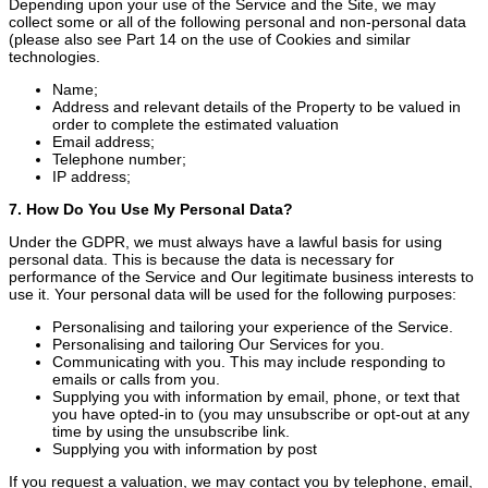
Depending upon your use of the Service and the Site, we may
collect some or all of the following personal and non-personal data
(please also see Part 14 on the use of Cookies and similar
technologies.
Name;
Address and relevant details of the Property to be valued in
order to complete the estimated valuation
Email address;
Telephone number;
IP address;
7. How Do You Use My Personal Data?
Under the GDPR, we must always have a lawful basis for using
personal data. This is because the data is necessary for
performance of the Service and Our legitimate business interests to
use it. Your personal data will be used for the following purposes:
Personalising and tailoring your experience of the Service.
Personalising and tailoring Our Services for you.
Communicating with you. This may include responding to
emails or calls from you.
Supplying you with information by email, phone, or text that
you have opted-in to (you may unsubscribe or opt-out at any
time by using the unsubscribe link.
Supplying you with information by post
If you request a valuation, we may contact you by telephone, email,