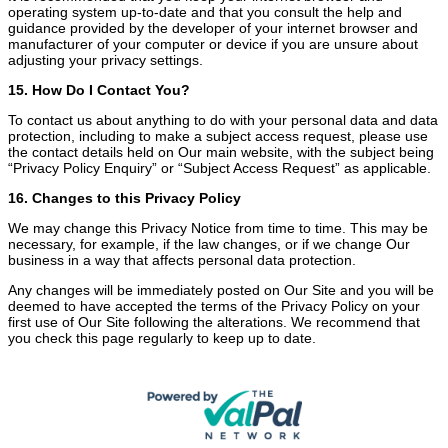
operating system up-to-date and that you consult the help and
guidance provided by the developer of your internet browser and
manufacturer of your computer or device if you are unsure about
adjusting your privacy settings.
15. How Do I Contact You?
To contact us about anything to do with your personal data and data
protection, including to make a subject access request, please use
the contact details held on Our main website, with the subject being
“Privacy Policy Enquiry” or “Subject Access Request” as applicable.
16. Changes to this Privacy Policy
We may change this Privacy Notice from time to time. This may be
necessary, for example, if the law changes, or if we change Our
business in a way that affects personal data protection.
Any changes will be immediately posted on Our Site and you will be
deemed to have accepted the terms of the Privacy Policy on your
first use of Our Site following the alterations. We recommend that
you check this page regularly to keep up to date.