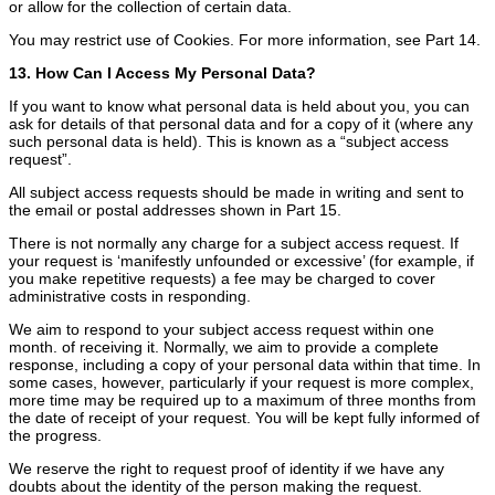
or allow for the collection of certain data.
You may restrict use of Cookies. For more information, see Part 14.
13. How Can I Access My Personal Data?
If you want to know what personal data is held about you, you can
ask for details of that personal data and for a copy of it (where any
such personal data is held). This is known as a “subject access
request”.
All subject access requests should be made in writing and sent to
the email or postal addresses shown in Part 15.
There is not normally any charge for a subject access request. If
your request is ‘manifestly unfounded or excessive’ (for example, if
you make repetitive requests) a fee may be charged to cover
administrative costs in responding.
We aim to respond to your subject access request within one
month. of receiving it. Normally, we aim to provide a complete
response, including a copy of your personal data within that time. In
some cases, however, particularly if your request is more complex,
more time may be required up to a maximum of three months from
the date of receipt of your request. You will be kept fully informed of
the progress.
We reserve the right to request proof of identity if we have any
doubts about the identity of the person making the request.