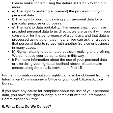
Please make contact using the details in Part 15 to find out
more.
e) The right to restrict (i.e. prevent) the processing of your
personal data.
f) The right to object to us using your personal data for a
particular purpose or purposes.
g) The right to data portability. This means that, if you have
provided personal data to us directly, we are using it with your
consent or for the performance of a contract, and that data is
processed using automated means, you can ask for a copy of
that personal data to re-use with another Service or business
in many cases.
h) Rights relating to automated decision-making and profiling.
We do not use your personal data in this way.
i) For more information about the use of your personal data
or exercising your rights as outlined above, please make
contact using the details provided in Part 15.
Further information about your rights can also be obtained from the
Information Commissioner’s Office or your local Citizens Advice
Bureau.
If you have any cause for complaint about the use of your personal
data, you have the right to lodge a complaint with the Information
Commissioner’s Office.
6. What Data Do We Collect?