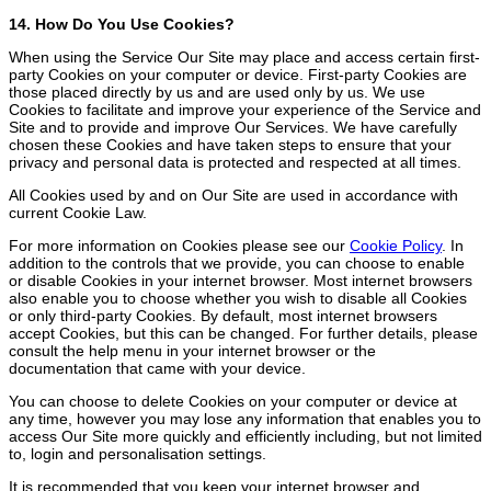
14. How Do You Use Cookies?
When using the Service Our Site may place and access certain first-
party Cookies on your computer or device. First-party Cookies are
those placed directly by us and are used only by us. We use
Cookies to facilitate and improve your experience of the Service and
Site and to provide and improve Our Services. We have carefully
chosen these Cookies and have taken steps to ensure that your
privacy and personal data is protected and respected at all times.
All Cookies used by and on Our Site are used in accordance with
current Cookie Law.
For more information on Cookies please see our
Cookie Policy
. In
addition to the controls that we provide, you can choose to enable
or disable Cookies in your internet browser. Most internet browsers
also enable you to choose whether you wish to disable all Cookies
or only third-party Cookies. By default, most internet browsers
accept Cookies, but this can be changed. For further details, please
consult the help menu in your internet browser or the
documentation that came with your device.
You can choose to delete Cookies on your computer or device at
any time, however you may lose any information that enables you to
access Our Site more quickly and efficiently including, but not limited
to, login and personalisation settings.
It is recommended that you keep your internet browser and