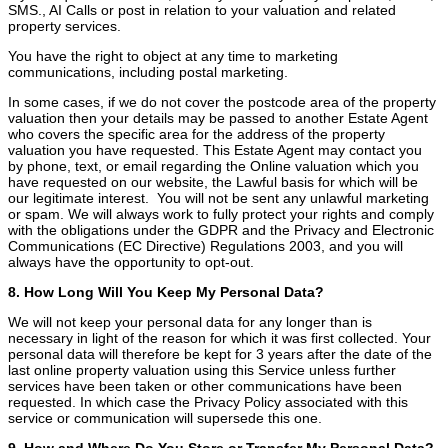
SMS., AI Calls or post in relation to your valuation and related
property services.
You have the right to object at any time to marketing
communications, including postal marketing.
In some cases, if we do not cover the postcode area of the property
valuation then your details may be passed to another Estate Agent
who covers the specific area for the address of the property
valuation you have requested. This Estate Agent may contact you
by phone, text, or email regarding the Online valuation which you
have requested on our website, the Lawful basis for which will be
our legitimate interest. You will not be sent any unlawful marketing
or spam. We will always work to fully protect your rights and comply
with the obligations under the GDPR and the Privacy and Electronic
Communications (EC Directive) Regulations 2003, and you will
always have the opportunity to opt-out.
8. How Long Will You Keep My Personal Data?
We will not keep your personal data for any longer than is
necessary in light of the reason for which it was first collected. Your
personal data will therefore be kept for 3 years after the date of the
last online property valuation using this Service unless further
services have been taken or other communications have been
requested. In which case the Privacy Policy associated with this
service or communication will supersede this one.
9. How and Where Do You Store or Transfer My Personal Data?