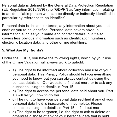
Personal data is defined by the General Data Protection Regulation
(EU Regulation 2016/679) (the “GDPR”) as ‘any information relating
to an identifiable person who can be directly or indirectly identified in
particular by reference to an identifier’.
Personal data is, in simpler terms, any information about you that
enables you to be identified. Personal data covers obvious
information such as your name and contact details, but it also
covers less obvious information such as identification numbers,
electronic location data, and other online identifiers.
5. What Are My Rights?
Under the GDPR, you have the following rights, which by your use
of the Online Valuation will always work to uphold:
a) The right to be informed about collection and use of your
personal data. This Privacy Policy should tell you everything
you need to know, but you can always contact us using the
contact details on Our website to find out more or to ask any
questions using the details in Part 15.
b) The right to access the personal data held about you. Part
13 will tell you how to do this.
c) The right to have your personal data rectified if any of your
personal data held is inaccurate or incomplete. Please
contact us using the details in Part 15 to find out more.
d) The right to be forgotten, i.e. the right to ask to delete or
otherwise dispose of any of your personal data that is held.