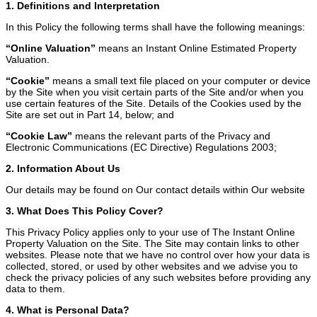
1. Definitions and Interpretation
In this Policy the following terms shall have the following meanings:
“Online Valuation”
means an Instant Online Estimated Property
Valuation.
“Cookie”
means a small text file placed on your computer or device
by the Site when you visit certain parts of the Site and/or when you
use certain features of the Site. Details of the Cookies used by the
Site are set out in Part 14, below; and
“Cookie Law”
means the relevant parts of the Privacy and
Electronic Communications (EC Directive) Regulations 2003;
2. Information About Us
Our details may be found on Our contact details within Our website
3. What Does This Policy Cover?
This Privacy Policy applies only to your use of The Instant Online
Property Valuation on the Site. The Site may contain links to other
websites. Please note that we have no control over how your data is
collected, stored, or used by other websites and we advise you to
check the privacy policies of any such websites before providing any
data to them.
4. What is Personal Data?