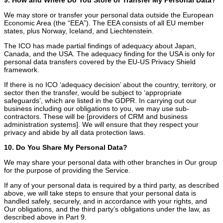
We may store or transfer your personal data outside the European
Economic Area (the “EEA”). The EEA consists of all EU member
states, plus Norway, Iceland, and Liechtenstein.
The ICO has made partial findings of adequacy about Japan,
Canada, and the USA. The adequacy finding for the USA is only for
personal data transfers covered by the EU-US Privacy Shield
framework.
If there is no ICO ‘adequacy decision’ about the country, territory, or
sector then the transfer, would be subject to ‘appropriate
safeguards’, which are listed in the GDPR. In carrying out our
business including our obligations to you, we may use sub-
contractors. These will be [providers of CRM and business
administration systems]. We will ensure that they respect your
privacy and abide by all data protection laws.
10. Do You Share My Personal Data?
We may share your personal data with other branches in Our group
for the purpose of providing the Service.
If any of your personal data is required by a third party, as described
above, we will take steps to ensure that your personal data is
handled safely, securely, and in accordance with your rights, and
Our obligations, and the third party’s obligations under the law, as
described above in Part 9.