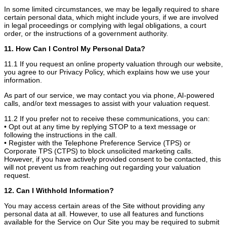
In some limited circumstances, we may be legally required to share
certain personal data, which might include yours, if we are involved
in legal proceedings or complying with legal obligations, a court
order, or the instructions of a government authority.
11. How Can I Control My Personal Data?
11.1 If you request an online property valuation through our website,
you agree to our Privacy Policy, which explains how we use your
information.
As part of our service, we may contact you via phone, AI-powered
calls, and/or text messages to assist with your valuation request.
11.2 If you prefer not to receive these communications, you can:
• Opt out at any time by replying STOP to a text message or
following the instructions in the call.
• Register with the Telephone Preference Service (TPS) or
Corporate TPS (CTPS) to block unsolicited marketing calls.
However, if you have actively provided consent to be contacted, this
will not prevent us from reaching out regarding your valuation
request.
12. Can I Withhold Information?
You may access certain areas of the Site without providing any
personal data at all. However, to use all features and functions
available for the Service on Our Site you may be required to submit