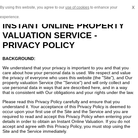
x
By using this website, you agree to our
use of cookies
to enhance your
experience.
INSTANT ONLINE PROPERTY
VALUATION SERVICE -
PRIVACY POLICY
BACKGROUND:
We understand that your privacy is important to you and that you
care about how your personal data is used. We respect and value
the privacy of everyone who uses this website (the "Site"), and Our
property valuation Service (the "Service") and will only collect and
use personal data in ways that are described here, and in a way
that is consistent with Our obligations and your rights under the law.
Please read this Privacy Policy carefully and ensure that you
understand it. Your acceptance of this Privacy Policy is deemed to
occur upon your first use of the Site and the Service and you are
required to read and accept this Privacy Policy when entering your
details in order to obtain an Instant Online Valuation. If you do not
accept and agree with this Privacy Policy, you must stop using the
Site and the Service immediately.